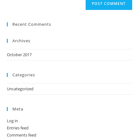
Recent Comments
Archives
October 2017
Categories
Uncategorized
Meta
Log in
Entries feed
Comments feed