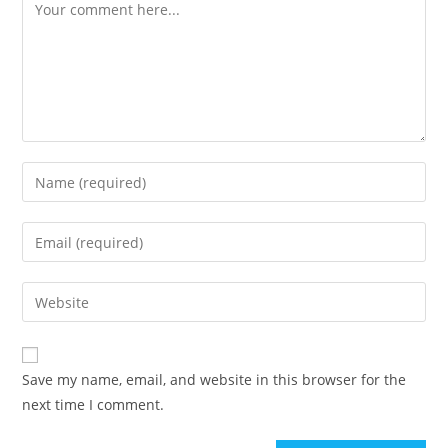
Comment
Enter
your
name
Enter
or
your
username
email
Enter
to
address
your
comment
to
website
comment
URL
Save my name, email, and website in this browser for the
(optional)
next time I comment.