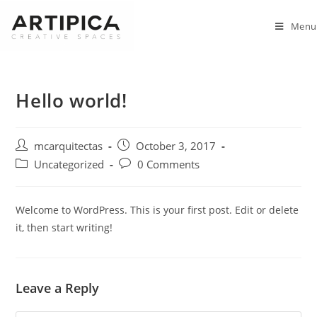
Skip
to
Menu
content
Hello world!
Post
Post
mcarquitectas
October 3, 2017
author:
published:
Post
Post
Uncategorized
0 Comments
category:
comments:
Welcome to WordPress. This is your first post. Edit or delete
it, then start writing!
Leave a Reply