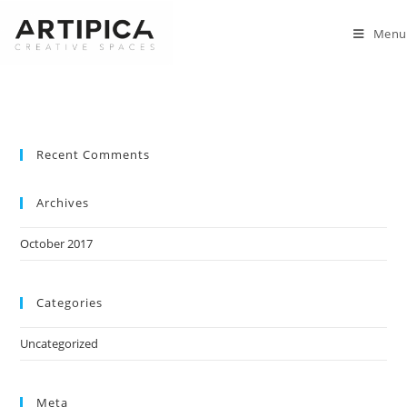
Menu
Recent Comments
Archives
October 2017
Categories
Uncategorized
Meta