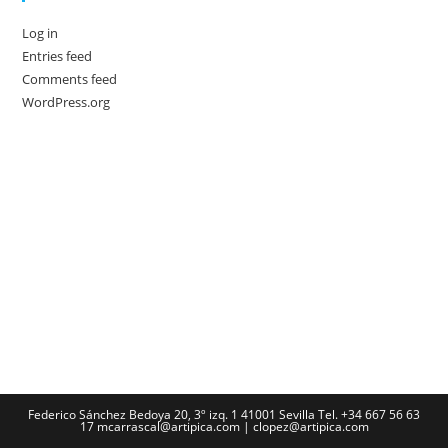
Log in
Entries feed
Comments feed
WordPress.org
Federico Sánchez Bedoya 20, 3º izq. 1 41001 Sevilla Tel. +34 667 56 63
17 mcarrascal@artipica.com | clopez@artipica.com